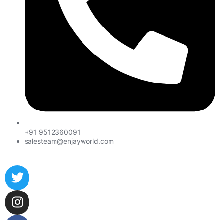
+91 9512360091
salesteam@enjayworld.com