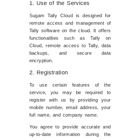
1. Use of the Services
Sugam Tally Cloud is designed for
remote access and management of
Tally software on the cloud. It offers
functionalities such as Tally on
Cloud, remote access to Tally, data
backups, and secure data
encryption.
2. Registration
To use certain features of the
service, you may be required to
register with us by providing your
mobile number, email address, your
full name, and company name.
You agree to provide accurate and
up-to-date information during the