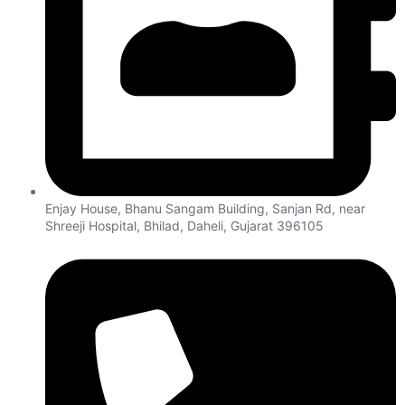
Enjay House, Bhanu Sangam Building, Sanjan Rd, near
Shreeji Hospital, Bhilad, Daheli, Gujarat 396105