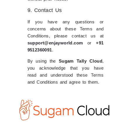
9. Contact Us
If you have any questions or
concerns about these Terms and
Conditions, please contact us at
support@enjayworld.com
or
+91
9512360091
.
By using the
Sugam Tally Cloud
,
you acknowledge that you have
read and understood these Terms
and Conditions and agree to them.