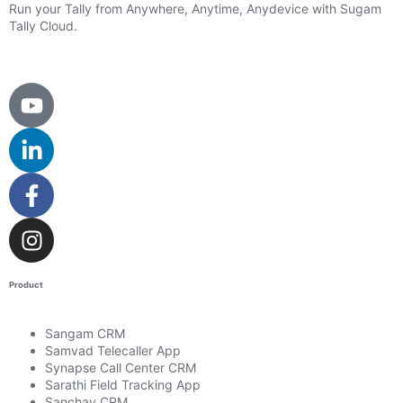
Run your Tally from Anywhere, Anytime, Anydevice with Sugam
Tally Cloud.
Product
Sangam CRM
Samvad Telecaller App
Synapse Call Center CRM
Sarathi Field Tracking App
Sanchay CRM