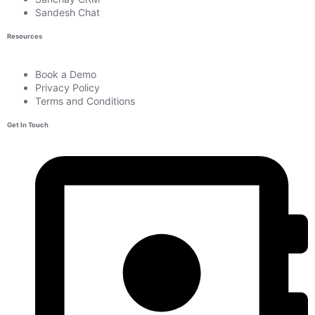
Sandesh Chat
Resources
Book a Demo
Privacy Policy
Terms and Conditions
Get In Touch