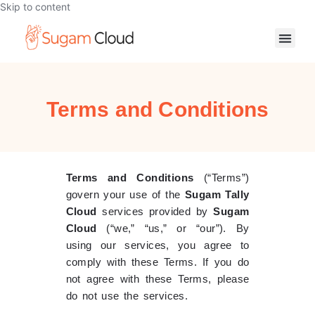
Skip to content
Terms and Conditions
Terms and Conditions
(“Terms”)
govern your use of the
Sugam Tally
Cloud
services provided by
Sugam
Cloud
(“we,” “us,” or “our”). By
using our services, you agree to
comply with these Terms. If you do
not agree with these Terms, please
do not use the services.