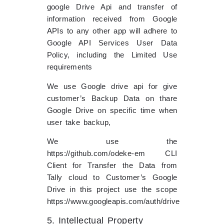
google Drive Api and transfer of
information received from Google
APIs to any other app will adhere to
Google API Services User Data
Policy, including the Limited Use
requirements
We use Google drive api for give
customer’s Backup Data on thare
Google Drive on specific time when
user take backup,
We use the
https://github.com/odeke-em CLI
Client for Transfer the Data from
Tally cloud to Customer’s Google
Drive in this project use the scope
https://www.googleapis.com/auth/drive
5. Intellectual Property