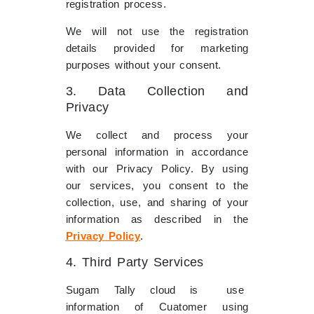
registration process.
We will not use the registration
details provided for marketing
purposes without your consent.
3. Data Collection and
Privacy
We collect and process your
personal information in accordance
with our Privacy Policy. By using
our services, you consent to the
collection, use, and sharing of your
information as described in the
Privacy Policy
.
4. Third Party Services
Sugam Tally cloud is use
information of Cuatomer using