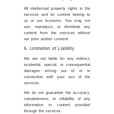
All intellectual property rights in the
services and its content belong to
us or our licensors. You may not
use, reproduce, or distribute any
content from the services without
our prior written consent.
6. Limitation of Liability
We are not liable for any indirect,
incidental, special, or consequential
damages arising out of or in
connection with your use of the
services.
We do not guarantee the accuracy,
completeness, or reliability of any
information or content provided
through the services.