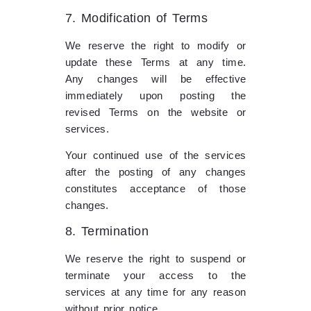
7. Modification of Terms
We reserve the right to modify or
update these Terms at any time.
Any changes will be effective
immediately upon posting the
revised Terms on the website or
services.
Your continued use of the services
after the posting of any changes
constitutes acceptance of those
changes.
8. Termination
We reserve the right to suspend or
terminate your access to the
services at any time for any reason
without prior notice.