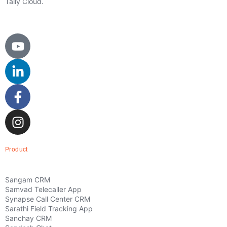
Tally Cloud.
Product
Sangam CRM
Samvad Telecaller App
Synapse Call Center CRM
Sarathi Field Tracking App
Sanchay CRM