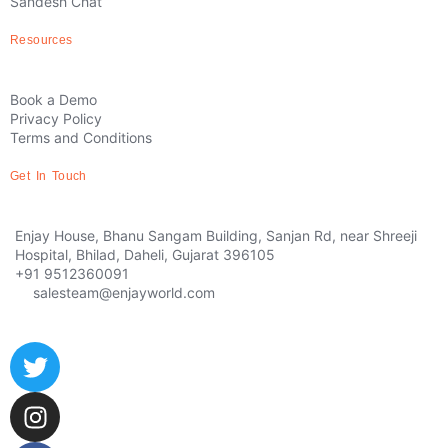
Sandesh Chat
Resources
Book a Demo
Privacy Policy
Terms and Conditions
Get In Touch
Enjay House, Bhanu Sangam Building, Sanjan Rd, near Shreeji
Hospital, Bhilad, Daheli, Gujarat 396105
+91 9512360091
salesteam@enjayworld.com