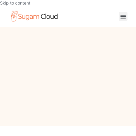
Skip to content