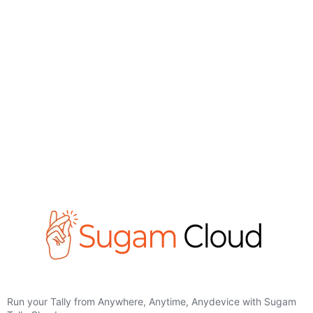
Run your Tally from Anywhere, Anytime, Anydevice with Sugam